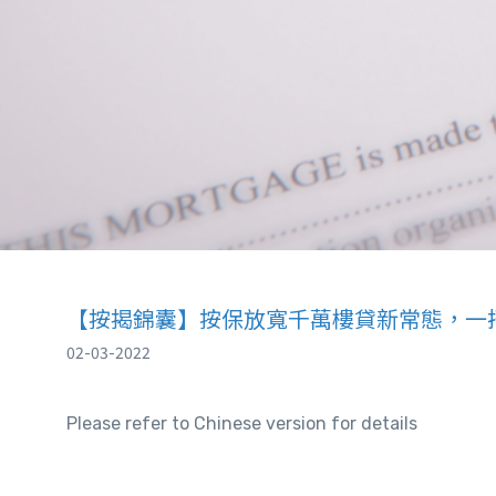
【按揭錦囊】按保放寬千萬樓貸新常態，一
02-03-2022
Please refer to Chinese version for details