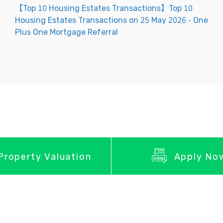
【Top 10 Housing Estates Transactions】Top 10
Housing Estates Transactions on 25 May 2026 - One
Plus One Mortgage Referral
Property Valuation
Apply No