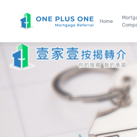
Mortg
Home
Compa