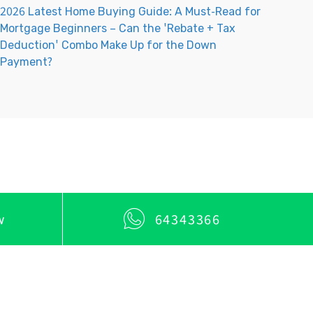
2026 Latest Home Buying Guide: A Must-Read for
Mortgage Beginners – Can the 'Rebate + Tax
Deduction' Combo Make Up for the Down
Payment?
w
64343366