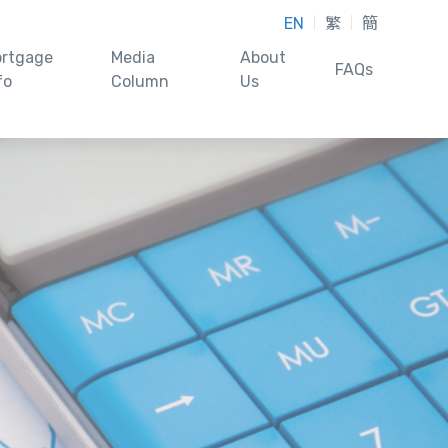
EN
繁
簡
rtgage
Media
About
FAQs
fo
Column
Us