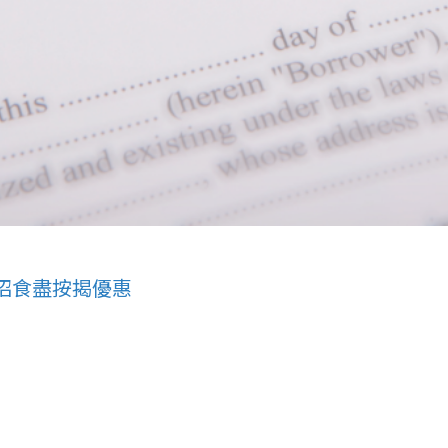
招食盡按揭優惠