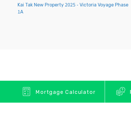
Kai Tak New Property 2025 - Victoria Voyage Phase
1A
Mortgage Calculator
Privacy Policy
About Us