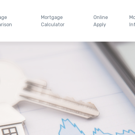
age
Mortgage
Online
Mo
rison
Calculator
Apply
In