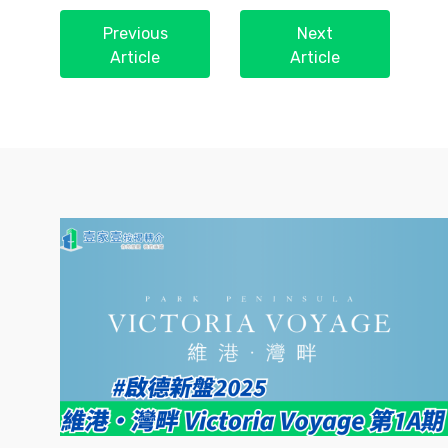
Previous
Next
Article
Article