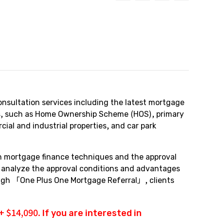
nsultation services including the latest mortgage
pes, such as Home Ownership Scheme (HOS), primary
al and industrial properties, and car park
in mortgage finance techniques and the approval
y analyze the approval conditions and advantages
rough 「One Plus One Mortgage Referral」, clients
 $14,090. If you are interested in