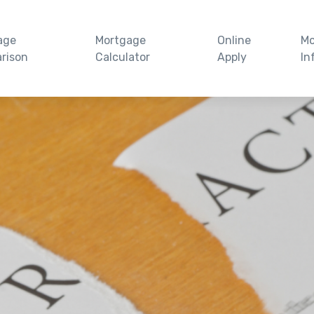
age
Mortgage
Online
Mo
rison
Calculator
Apply
In