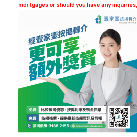
mortgages or should you have any inquiries,