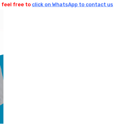
 feel free to
click on WhatsApp to contact us