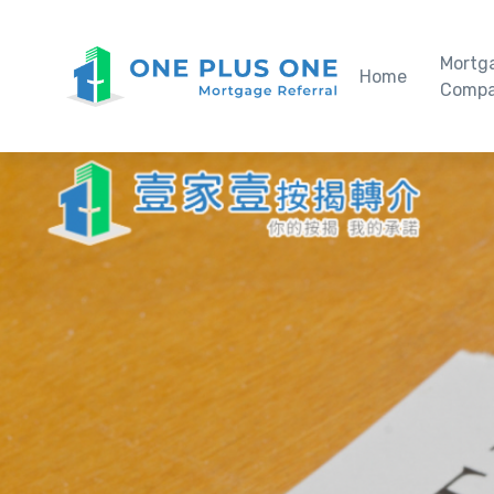
Mortg
Home
Compa