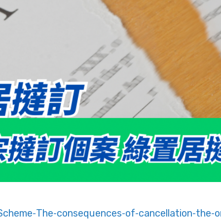
cheme-The-consequences-of-cancellation-the-o