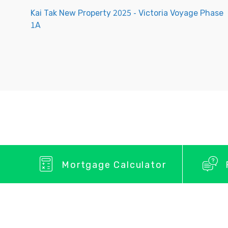
Kai Tak New Property 2025 - Victoria Voyage Phase
1A
Mortgage Calculator
Privacy Policy
About Us