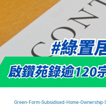
Green-Form-Subsidised-Home-Ownership-S