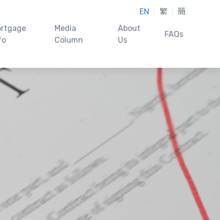
EN
繁
簡
rtgage
Media
About
FAQs
fo
Column
Us