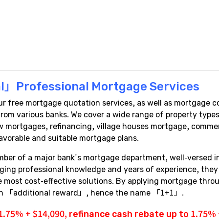
l」Professional Mortgage Services
free mortgage quotation services, as well as mortgage co
a from various banks. We cover a wide range of property ty
 mortgages, refinancing, village houses mortgage, commerci
avorable and suitable mortgage plans.
mber of a major bank's mortgage department, well-versed 
aging professional knowledge and years of experience, the
the most cost-effective solutions. By applying mortgage th
 an 「additional reward」, hence the name 「1+1」.
1.75% + $14,090,
refinance cash rebate
up to 1.75% +