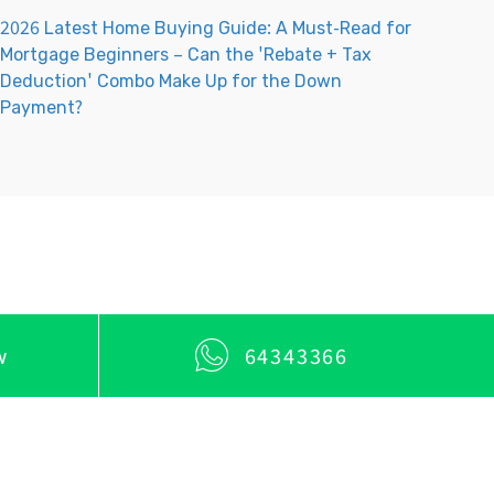
2026 Latest Home Buying Guide: A Must-Read for
Mortgage Beginners – Can the 'Rebate + Tax
Deduction' Combo Make Up for the Down
Payment?
w
64343366