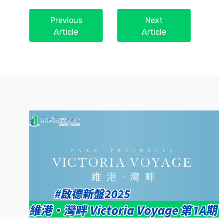
Previous
Next
Article
Article