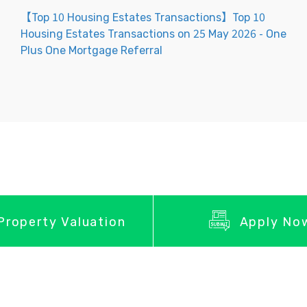
【Top 10 Housing Estates Transactions】Top 10
Housing Estates Transactions on 25 May 2026 - One
Plus One Mortgage Referral
Property Valuation
Apply No