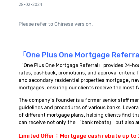
28-02-2024
Please refer to Chinese version.
「One Plus One Mortgage Referra
「One Plus One Mortgage Referral」provides 24-hour 
rates, cashback, promotions, and approval criteri
and secondary residential properties mortgage, new
mortgages, ensuring our clients receive the most f
The company's founder is a former senior staff me
guidelines and procedures of various banks. Lever
of different mortgage plans, helping clients find 
can receive not only the 「bank rebate」 but also
Limited Offer：
Mortgage cash rebate
up to 