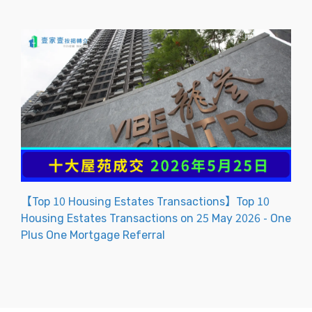
【Top 10 Housing Estates Transactions】Top 10
Housing Estates Transactions on 25 May 2026 - One
Plus One Mortgage Referral