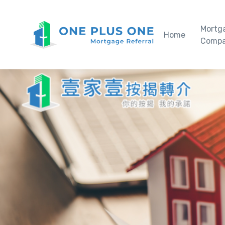
Mortg
Home
Compa