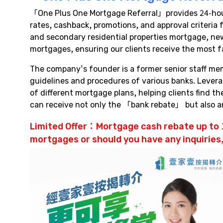
「One Plus One Mortgage Referral」provides 24-hour 
rates, cashback, promotions, and approval criteri
and secondary residential properties mortgage, new
mortgages, ensuring our clients receive the most f
The company's founder is a former senior staff me
guidelines and procedures of various banks. Lever
of different mortgage plans, helping clients find 
can receive not only the 「bank rebate」 but also
Limited Offer：
Mortgage cash rebate
up to 
mortgages or should you have any inquiries,