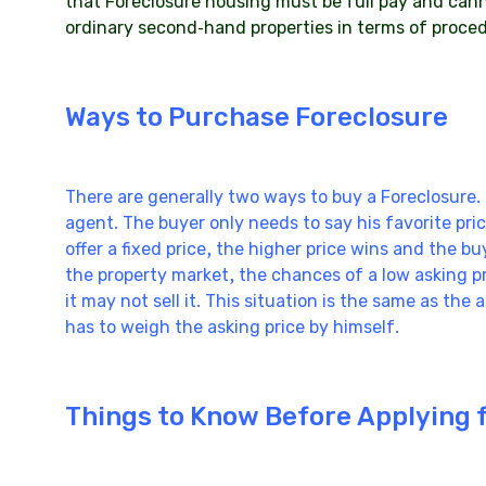
that Foreclosure housing must be full pay and cann
ordinary second-hand properties in terms of proce
Ways to Purchase Foreclosure
There are generally two ways to buy a Foreclosure. 
agent. The buyer only needs to say his favorite price
offer a fixed price, the higher price wins and the b
the property market, the chances of a low asking pr
it may not sell it. This situation is the same as the
has to weigh the asking price by himself.
Things to Know Before Applying 