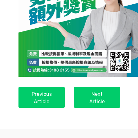
Previous
Next
Article
Article