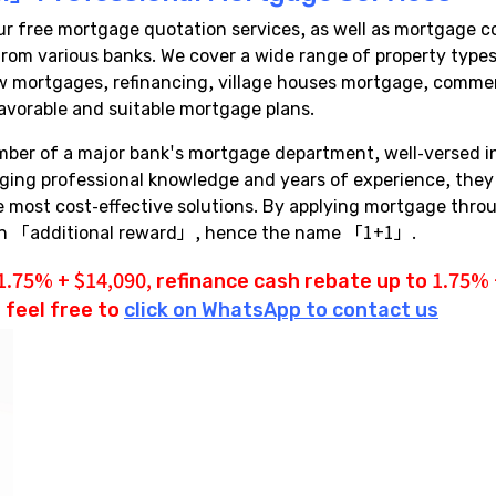
free mortgage quotation services, as well as mortgage co
a from various banks. We cover a wide range of property ty
 mortgages, refinancing, village houses mortgage, commerci
avorable and suitable mortgage plans.
mber of a major bank's mortgage department, well-versed 
aging professional knowledge and years of experience, the
the most cost-effective solutions. By applying mortgage th
 an 「additional reward」, hence the name 「1+1」.
1.75% + $14,090,
refinance cash rebate
up to 1.75% +
 feel free to
click on WhatsApp to contact us