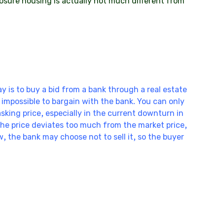
osure housing is actually not much different from
y is to buy a bid from a bank through a real estate
is impossible to bargain with the bank. You can only
asking price, especially in the current downturn in
 the price deviates too much from the market price,
ow, the bank may choose not to sell it, so the buyer