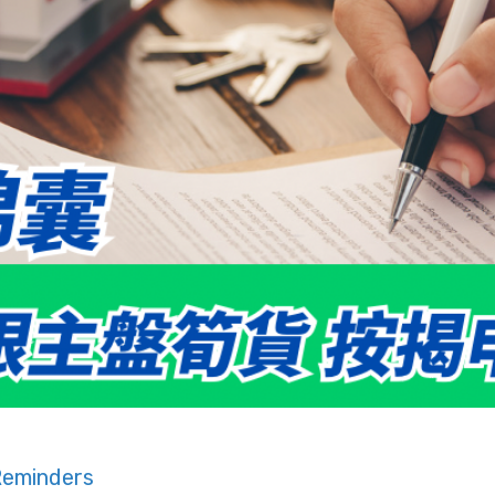
Reminders