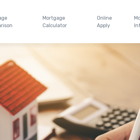
age
Mortgage
Online
Mo
rison
Calculator
Apply
In