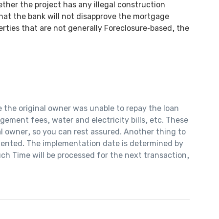
ther the project has any illegal construction
that the bank will not disapprove the mortgage
rties that are not generally Foreclosure-based, the
e the original owner was unable to repay the loan
ement fees, water and electricity bills, etc. These
al owner, so you can rest assured. Another thing to
emented. The implementation date is determined by
ch Time will be processed for the next transaction,