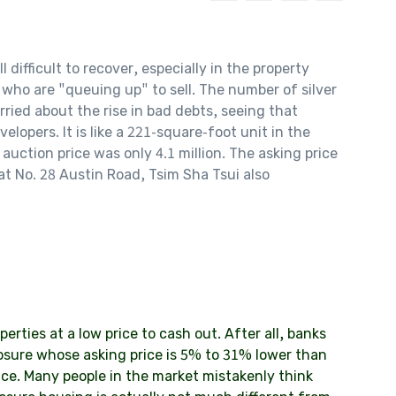
ifficult to recover, especially in the property
 who are "queuing up" to sell. The number of silver
ried about the rise in bad debts, seeing that
elopers. It is like a 221-square-foot unit in the
auction price was only 4.1 million. The asking price
 at No. 28 Austin Road, Tsim Sha Tsui also
erties at a low price to cash out. After all, banks
osure whose asking price is 5% to 31% lower than
ice. Many people in the market mistakenly think