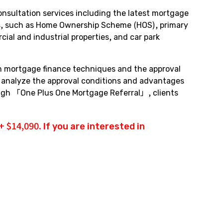
nsultation services including the latest mortgage
pes, such as Home Ownership Scheme (HOS), primary
al and industrial properties, and car park
in mortgage finance techniques and the approval
y analyze the approval conditions and advantages
rough 「One Plus One Mortgage Referral」, clients
 $14,090. If you are interested in