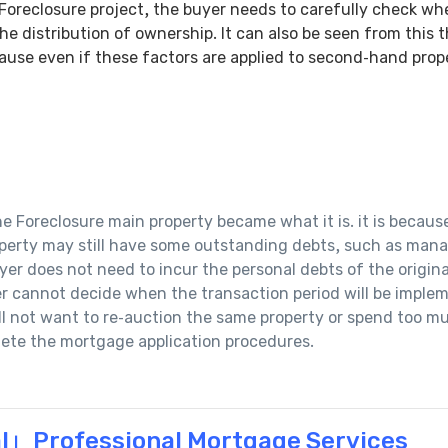
 Foreclosure project, the buyer needs to carefully check whe
he distribution of ownership. It can also be seen from this 
ause even if these factors are applied to second-hand prope
 Foreclosure main property became what it is. it is becaus
perty may still have some outstanding debts, such as manag
uyer does not need to incur the personal debts of the origin
yer cannot decide when the transaction period will be impl
ll not want to re-auction the same property or spend too mu
lete the mortgage application procedures.
l」Professional Mortgage Services