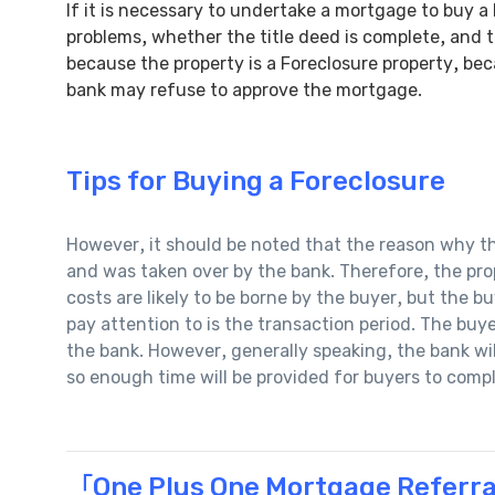
If it is necessary to undertake a mortgage to buy a
problems, whether the title deed is complete, and t
because the property is a Foreclosure property, bec
bank may refuse to approve the mortgage.
Tips for Buying a Foreclosure
However, it should be noted that the reason why the
and was taken over by the bank. Therefore, the pro
costs are likely to be borne by the buyer, but the b
pay attention to is the transaction period. The bu
the bank. However, generally speaking, the bank wi
so enough time will be provided for buyers to comp
「One Plus One Mortgage Referra