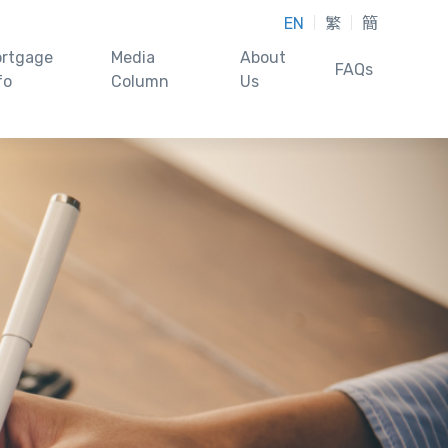
EN
繁
簡
rtgage
Media
About
FAQs
fo
Column
Us