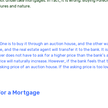
ot undertake mortgages. In fact, it is wrong. Buying Forecl
dures and nature.
One is to buy it through an auction house, and the other wa
, and the real estate agent will transfer it to the bank. It 
uyer does not have to ask for a higher price than the bank's 
ice will naturally increase. However, if the bank feels that
 asking price of an auction house. If the asking price is too l
for a Mortgage