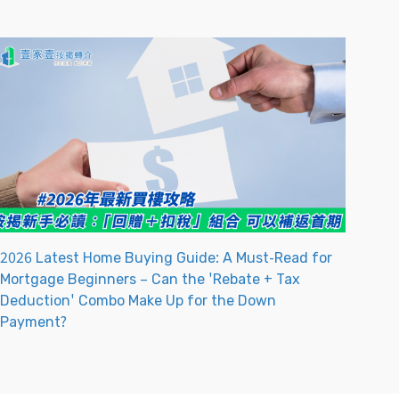
2026 Latest Home Buying Guide: A Must-Read for
Mortgage Beginners – Can the 'Rebate + Tax
Deduction' Combo Make Up for the Down
Payment?