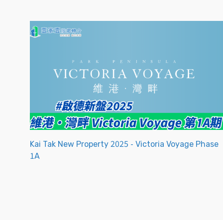
Kai Tak New Property 2025 - Victoria Voyage Phase
1A