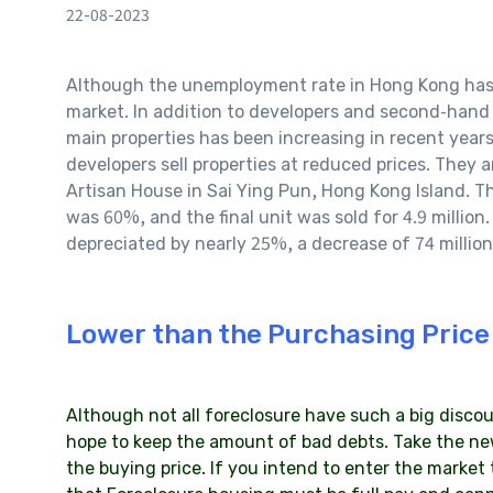
22-08-2023
Although the unemployment rate in Hong Kong has rec
market. In addition to developers and second-hand o
main properties has been increasing in recent years
developers sell properties at reduced prices. They ar
Artisan House in Sai Ying Pun, Hong Kong Island. The
was 60%, and the final unit was sold for 4.9 million
depreciated by nearly 25%, a decrease of 74 million
Lower than the Purchasing Price
Although not all foreclosure have such a big discount
hope to keep the amount of bad debts. Take the ne
the buying price. If you intend to enter the market