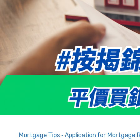
Mortgage Tips - Application for Mortgage 