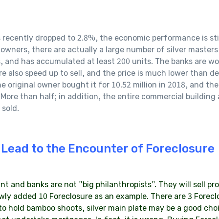
ently dropped to 2.8%, the economic performance is still d
wners, there are actually a large number of silver masters
, and has accumulated at least 200 units. The banks are wor
e also speed up to sell, and the price is much lower than dev
 original owner bought it for 10.52 million in 2018, and the 
. More than half; in addition, the entire commercial building
 sold.
 Lead to the Encounter of Foreclosure
 and banks are not "big philanthropists". They will sell prop
wly added 10 Foreclosure as an example. There are 3 Forecl
 to hold bamboo shoots, silver main plate may be a good cho